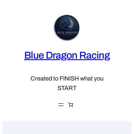
Skip
to
content
Blue Dragon Racing
Created to FINISH what you
START