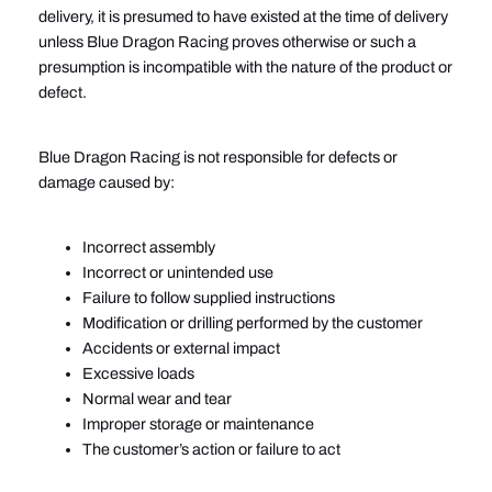
delivery, it is presumed to have existed at the time of delivery
unless Blue Dragon Racing proves otherwise or such a
presumption is incompatible with the nature of the product or
defect.
Blue Dragon Racing is not responsible for defects or
damage caused by:
Incorrect assembly
Incorrect or unintended use
Failure to follow supplied instructions
Modification or drilling performed by the customer
Accidents or external impact
Excessive loads
Normal wear and tear
Improper storage or maintenance
The customer’s action or failure to act