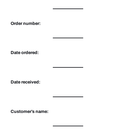
Order number:
Date ordered:
Date received:
Customer’s name: