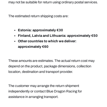
may not be suitable for return using ordinary postal services.
The estimated return shipping costs are:
Estonia: approximately €30
Finland, Latvia and Lithuania: approximately €50
Other countries to which we deliver:
approximately €60
These amounts are estimates. The actual return cost may
depend on the product, package dimensions, collection
location, destination and transport provider.
The customer may arrange the return shipment
independently or contact Blue Dragon Racing for
assistance in arranging transport.