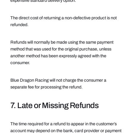
expensive standard delivery option.
The direct cost of returning a non-defective product is not
refunded.
Refunds will normally be made using the same payment
method that was used for the original purchase, unless
another method has been expressly agreed with the
consumer.
Blue Dragon Racing will not charge the consumer a
separate fee for processing the refund.
7. Late or Missing Refunds
The time required for a refund to appear in the customer’s
account may depend on the bank, card provider or payment