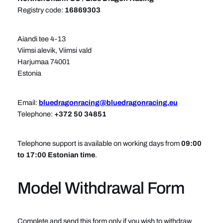
Registry code:
16869303
Aiandi tee 4-13
Viimsi alevik, Viimsi vald
Harjumaa 74001
Estonia
Email:
bluedragonracing@bluedragonracing.eu
Telephone:
+372 50 34851
Telephone support is available on working days from
09:00
to 17:00 Estonian time
.
Model Withdrawal Form
Complete and send this form only if you wish to withdraw