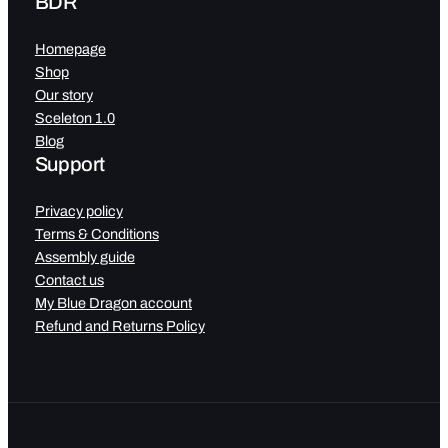
BDR
Homepage
Shop
Our story
Sceleton 1.0
Blog
Support
Privacy policy
Terms & Conditions
Assembly guide
Contact us
My Blue Dragon account
Refund and Returns Policy