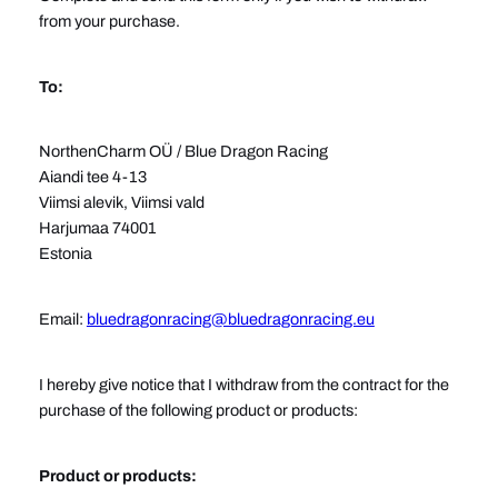
from your purchase.
To:
NorthenCharm OÜ / Blue Dragon Racing
Aiandi tee 4-13
Viimsi alevik, Viimsi vald
Harjumaa 74001
Estonia
Email:
bluedragonracing@bluedragonracing.eu
I hereby give notice that I withdraw from the contract for the
purchase of the following product or products:
Product or products: