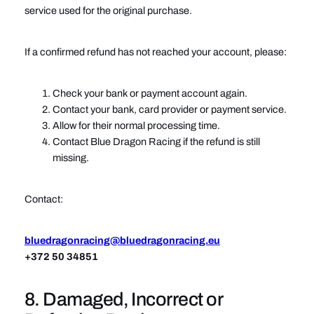
service used for the original purchase.
If a confirmed refund has not reached your account, please:
Check your bank or payment account again.
Contact your bank, card provider or payment service.
Allow for their normal processing time.
Contact Blue Dragon Racing if the refund is still
missing.
Contact:
bluedragonracing@bluedragonracing.eu
+372 50 34851
8. Damaged, Incorrect or