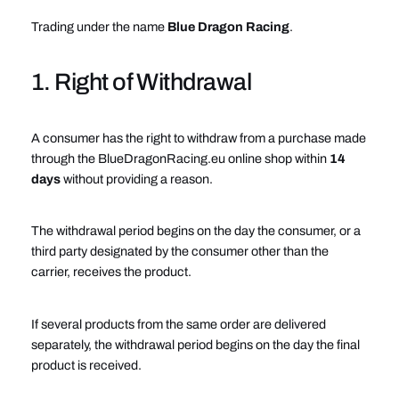
Trading under the name
Blue Dragon Racing
.
1. Right of Withdrawal
A consumer has the right to withdraw from a purchase made
through the BlueDragonRacing.eu online shop within
14
days
without providing a reason.
The withdrawal period begins on the day the consumer, or a
third party designated by the consumer other than the
carrier, receives the product.
If several products from the same order are delivered
separately, the withdrawal period begins on the day the final
product is received.