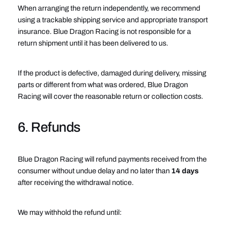
When arranging the return independently, we recommend
using a trackable shipping service and appropriate transport
insurance. Blue Dragon Racing is not responsible for a
return shipment until it has been delivered to us.
If the product is defective, damaged during delivery, missing
parts or different from what was ordered, Blue Dragon
Racing will cover the reasonable return or collection costs.
6. Refunds
Blue Dragon Racing will refund payments received from the
consumer without undue delay and no later than
14 days
after receiving the withdrawal notice.
We may withhold the refund until: