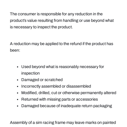
The consumer is responsible for any reduction in the
product’s value resulting from handling or use beyond what
is necessary to inspect the product.
A reduction may be applied to the refund if the product has
been:
Used beyond what is reasonably necessary for
inspection
Damaged or scratched
Incorrectly assembled or disassembled
Modified, drilled, cut or otherwise permanently altered
Returned with missing parts or accessories
Damaged because of inadequate return packaging
Assembly of a sim racing frame may leave marks on painted