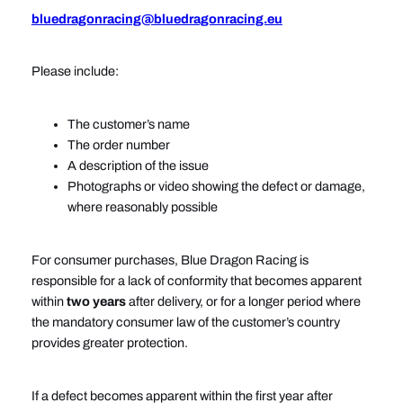
bluedragonracing@bluedragonracing.eu
Please include:
The customer’s name
The order number
A description of the issue
Photographs or video showing the defect or damage,
where reasonably possible
For consumer purchases, Blue Dragon Racing is
responsible for a lack of conformity that becomes apparent
within
two years
after delivery, or for a longer period where
the mandatory consumer law of the customer’s country
provides greater protection.
If a defect becomes apparent within the first year after