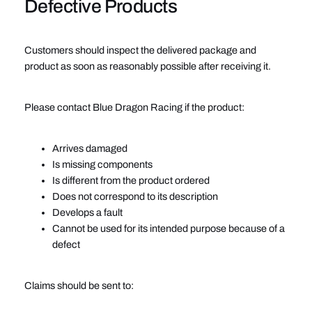
Defective Products
Customers should inspect the delivered package and
product as soon as reasonably possible after receiving it.
Please contact Blue Dragon Racing if the product:
Arrives damaged
Is missing components
Is different from the product ordered
Does not correspond to its description
Develops a fault
Cannot be used for its intended purpose because of a
defect
Claims should be sent to: