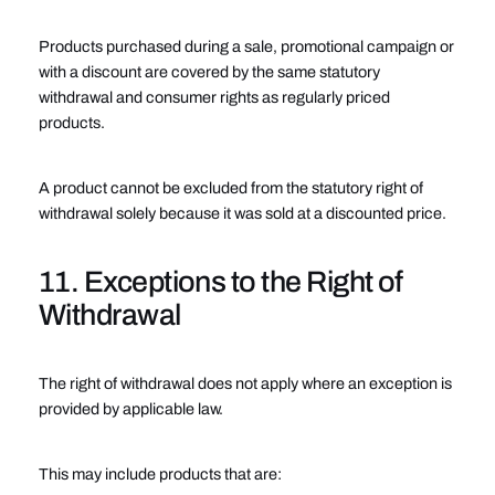
Products purchased during a sale, promotional campaign or
with a discount are covered by the same statutory
withdrawal and consumer rights as regularly priced
products.
A product cannot be excluded from the statutory right of
withdrawal solely because it was sold at a discounted price.
11. Exceptions to the Right of
Withdrawal
The right of withdrawal does not apply where an exception is
provided by applicable law.
This may include products that are: