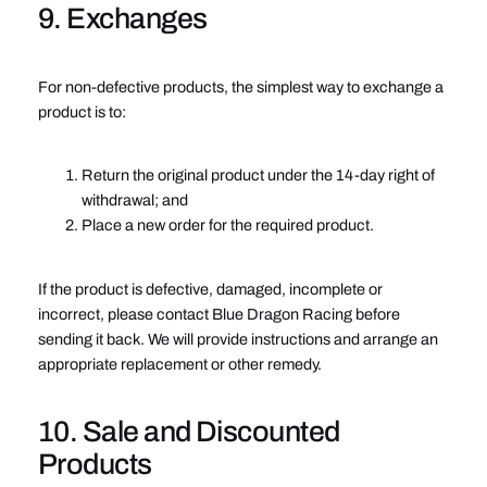
9. Exchanges
For non-defective products, the simplest way to exchange a
product is to:
Return the original product under the 14-day right of
withdrawal; and
Place a new order for the required product.
If the product is defective, damaged, incomplete or
incorrect, please contact Blue Dragon Racing before
sending it back. We will provide instructions and arrange an
appropriate replacement or other remedy.
10. Sale and Discounted
Products