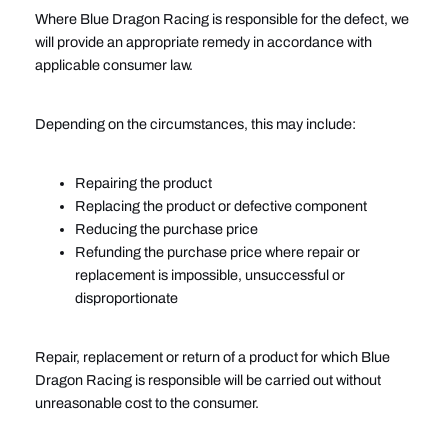
Where Blue Dragon Racing is responsible for the defect, we
will provide an appropriate remedy in accordance with
applicable consumer law.
Depending on the circumstances, this may include:
Repairing the product
Replacing the product or defective component
Reducing the purchase price
Refunding the purchase price where repair or
replacement is impossible, unsuccessful or
disproportionate
Repair, replacement or return of a product for which Blue
Dragon Racing is responsible will be carried out without
unreasonable cost to the consumer.