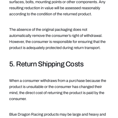
surfaces, bolts, mounting points or other components. Any
resulting reduction in value will be assessed reasonably
according to the condition of the returned product.
The absence of the original packaging does not
automatically remove the consumer’s right of withdrawal.
However, the consumer is responsible for ensuring that the
product is adequately protected during return transport.
5. Return Shipping Costs
When a consumer withdraws from a purchase because the
product is unsuitable or the consumer has changed their
mind, the direct cost of returning the product is paid by the
consumer.
Blue Dragon Racing products may be large and heavy and