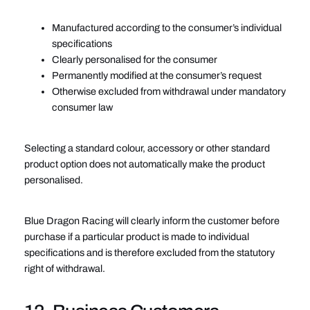
Manufactured according to the consumer’s individual
specifications
Clearly personalised for the consumer
Permanently modified at the consumer’s request
Otherwise excluded from withdrawal under mandatory
consumer law
Selecting a standard colour, accessory or other standard
product option does not automatically make the product
personalised.
Blue Dragon Racing will clearly inform the customer before
purchase if a particular product is made to individual
specifications and is therefore excluded from the statutory
right of withdrawal.