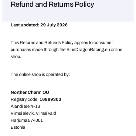
Refund and Returns Policy
Last updated: 29 July 2026
This Returns and Refunds Policy applies to consumer
purchases made through the BlueDragonRacing.eu online
shop.
The online shop is operated by:
NorthenCharm OÜ
Registry code:
16869303
Aiandi tee 4-13
Viimsi alevik, Viimsi vald
Harjumaa 74001
Estonia