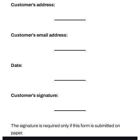
Customer’s address:
Customer’s email address:
Date:
Customer’s signature:
The signature is required only if this form is submitted on
paper.