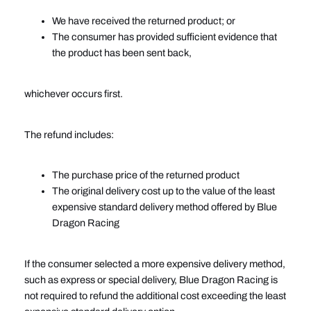
We have received the returned product; or
The consumer has provided sufficient evidence that
the product has been sent back,
whichever occurs first.
The refund includes:
The purchase price of the returned product
The original delivery cost up to the value of the least
expensive standard delivery method offered by Blue
Dragon Racing
If the consumer selected a more expensive delivery method,
such as express or special delivery, Blue Dragon Racing is
not required to refund the additional cost exceeding the least