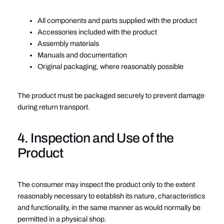
All components and parts supplied with the product
Accessories included with the product
Assembly materials
Manuals and documentation
Original packaging, where reasonably possible
The product must be packaged securely to prevent damage
during return transport.
4. Inspection and Use of the
Product
The consumer may inspect the product only to the extent
reasonably necessary to establish its nature, characteristics
and functionality, in the same manner as would normally be
permitted in a physical shop.