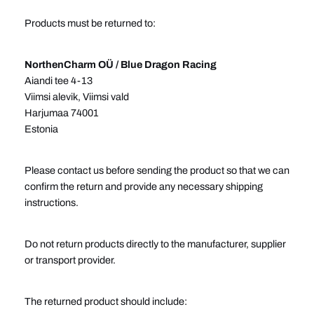
Products must be returned to:
NorthenCharm OÜ / Blue Dragon Racing
Aiandi tee 4-13
Viimsi alevik, Viimsi vald
Harjumaa 74001
Estonia
Please contact us before sending the product so that we can
confirm the return and provide any necessary shipping
instructions.
Do not return products directly to the manufacturer, supplier
or transport provider.
The returned product should include: