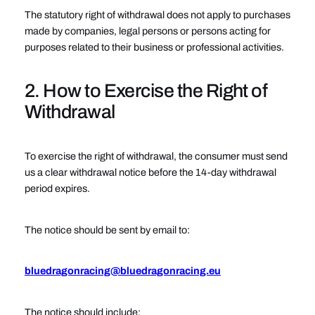
The statutory right of withdrawal does not apply to purchases
made by companies, legal persons or persons acting for
purposes related to their business or professional activities.
2. How to Exercise the Right of
Withdrawal
To exercise the right of withdrawal, the consumer must send
us a clear withdrawal notice before the 14-day withdrawal
period expires.
The notice should be sent by email to:
bluedragonracing@bluedragonracing.eu
The notice should include: