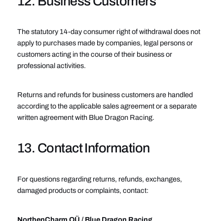
12. Business Customers
The statutory 14-day consumer right of withdrawal does not
apply to purchases made by companies, legal persons or
customers acting in the course of their business or
professional activities.
Returns and refunds for business customers are handled
according to the applicable sales agreement or a separate
written agreement with Blue Dragon Racing.
13. Contact Information
For questions regarding returns, refunds, exchanges,
damaged products or complaints, contact:
NorthenCharm OÜ / Blue Dragon Racing