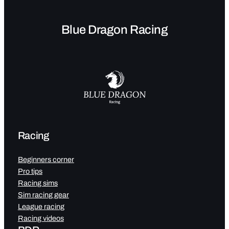
Blue Dragon Racing
Racing
Beginners corner
Pro tips
Racing sims
Sim racing gear
League racing
Racing videos