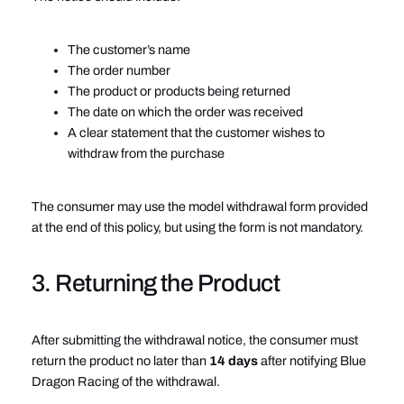
The customer’s name
The order number
The product or products being returned
The date on which the order was received
A clear statement that the customer wishes to
withdraw from the purchase
The consumer may use the model withdrawal form provided
at the end of this policy, but using the form is not mandatory.
3. Returning the Product
After submitting the withdrawal notice, the consumer must
return the product no later than
14 days
after notifying Blue
Dragon Racing of the withdrawal.