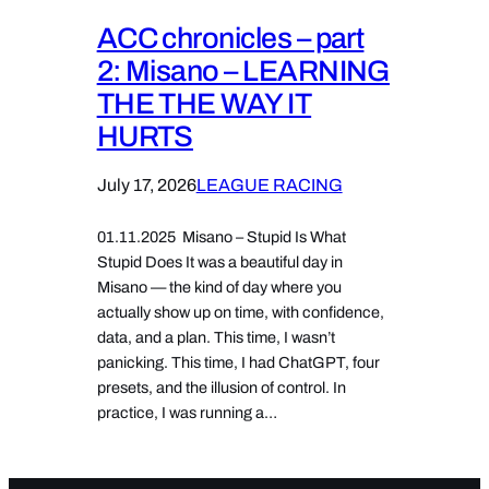
ACC chronicles – part
2: Misano – LEARNING
THE THE WAY IT
HURTS
July 17, 2026
LEAGUE RACING
01.11.2025 Misano – Stupid Is What
Stupid Does It was a beautiful day in
Misano — the kind of day where you
actually show up on time, with confidence,
data, and a plan. This time, I wasn’t
panicking. This time, I had ChatGPT, four
presets, and the illusion of control. In
practice, I was running a…