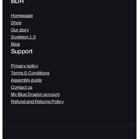
BDR
Homepage
Shop
Our story
Sceleton 1.0
Blog
Support
Privacy policy
Terms & Conditions
Assembly guide
Contact us
My Blue Dragon account
Refund and Returns Policy