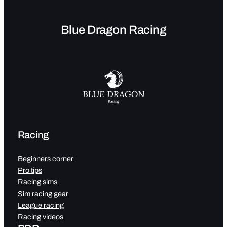
Blue Dragon Racing
Racing
Beginners corner
Pro tips
Racing sims
Sim racing gear
League racing
Racing videos