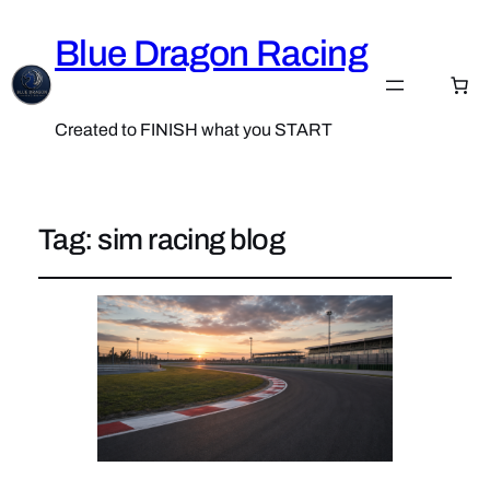
Blue Dragon Racing
Created to FINISH what you START
Tag:
sim racing blog